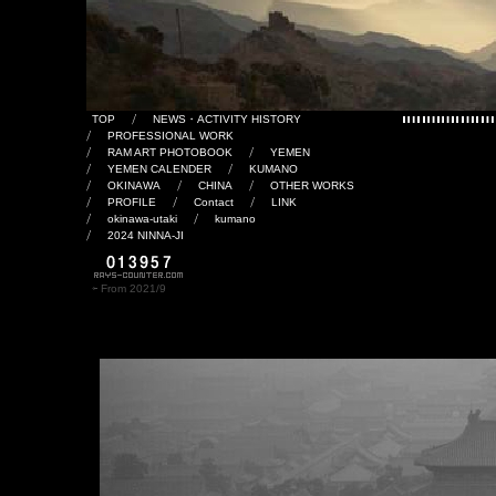
TOP
NEWS・ACTIVITY HISTORY
PROFESSIONAL WORK
RAM ART PHOTOBOOK
YEMEN
YEMEN CALENDER
KUMANO
OKINAWA
CHINA
OTHER WORKS
PROFILE
Contact
LINK
okinawa-utaki
kumano
2024 NINNA-JI
⇦ From 2021/9