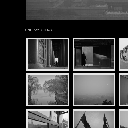
ONE DAY BEIJING.